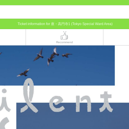
Ticket information for 座・高円寺1 (Tokyo Special Ward Area)
Recommend