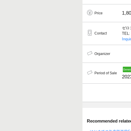
1,8
Price
ゼロ
Contact
TEL: 
Inqui
Organizer
Period of Sale
2023
Recommended related 