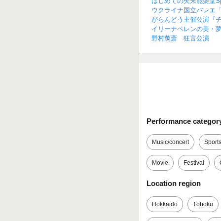
はじめての矢来能楽堂Spe
ウクライナ国立バレエ
がらんどう主催公演『
イリーナペレンの美・
野村萬斎 狂言公演
Performance categor
Music/concert
Sport
Movie
Festival
Location region
Hokkaido
Tōhoku