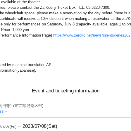
available at the theater.
iries, please contact the Za Koenji Ticket Box TEL: 03-3223-7300.
 the wheelchair space, please make a reservation by the day before (there is a
 certificate will receive a 10% discount when making a reservation at the Za/K
le only for performances on Saturday, July 8 (capacity available, ages 1 to pr
 Price: 1,000 yen.
: Performance Information Page]
https://www.zeroko.net/news/silentscenes202
lated by machine translation API.
information(Japanese).
Event and ticketing information
高円寺1 (東京都 特別区部)
ss »
2023/07/08(Sat)
/07/07(Fri) ～