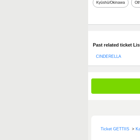
Kyūshū/Okinawa
Ot
Past related ticket Lis
CINDERELLA
Ticket GETTIIS
>
Ka