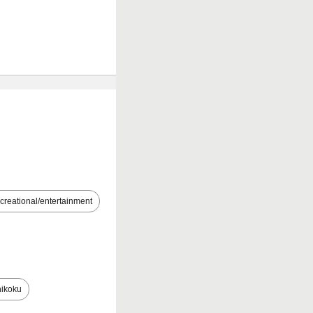
creational/entertainment
ikoku