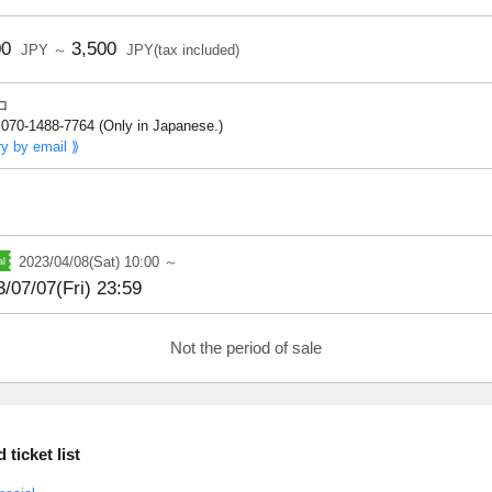
00
3,500
JPY ～
JPY(tax included)
コ
070-1488-7764 (Only in Japanese.)
ry by email ⟫
2023/04/08(Sat) 10:00 ～
/07/07(Fri) 23:59
Not the period of sale
ticket list