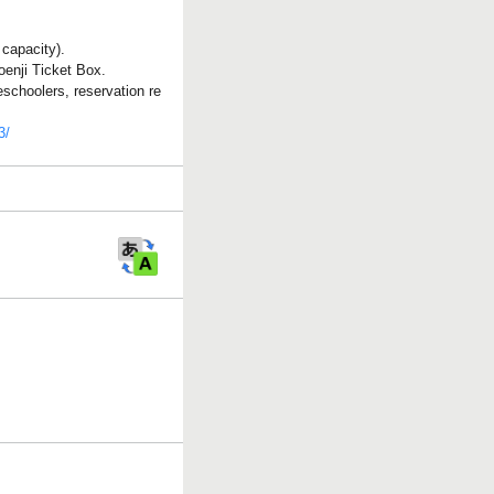
 capacity).
oenji Ticket Box.
eschoolers, reservation re
3/