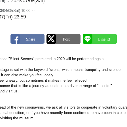
2023/07/08(Sat)
(Fri) ～
3/04/08(Sat) 10:00 ～
7(Fri) 23:59
nce "Silent Scenes" premiered in 2020 will be performed again.
 stage is set with the keyword “silent,” which means tranquility and silence.
 it can also make you feel lonely.
el uneasy, but sometimes it makes me feel relieved.
ance that is like a journey around such a diverse range of "silents."
nd visit us.
ead of the new coronavirus, we ask all visitors to cooperate in voluntary quaran
ical condition, or if you have recently been confirmed to have been in close 
m visiting the museum.