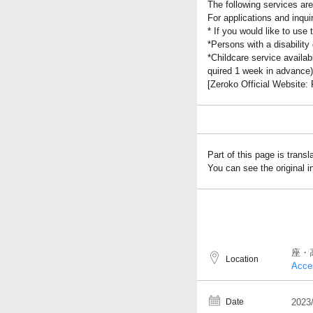
The following services are 
For applications and inqu
* If you would like to use
*Persons with a disability
*Childcare service availab
quired 1 week in advance)
[Zeroko Official Website
Part of this page is trans
You can see the original 
座・
Location
Acce
Date
2023