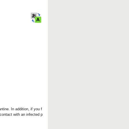
r
k
tine. In addition, if you f
contact with an infected p