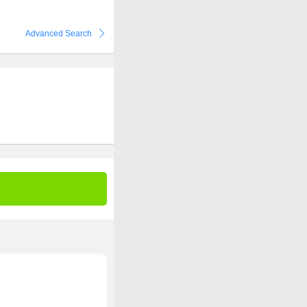
Advanced Search