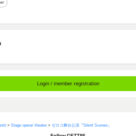
her
t
Login / member registration
ntō
>
Stage opera/ theater
>
ゼロコ舞台公演『Silent Scenes』
Follow GETTIIS