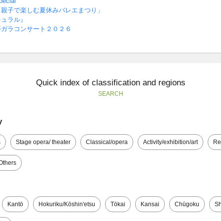
cial
「親子で楽しむ夏休みバレエまつり」
チュラル』
夢ガラコンサート２０２６
Quick index of classification and regions
SEARCH
y
s
Stage opera/ theater
Classical/opera
Activity/exhibition/art
Re
Others
Kantō
Hokuriku/Kōshin'etsu
Tōkai
Kansai
Chūgoku
Sh