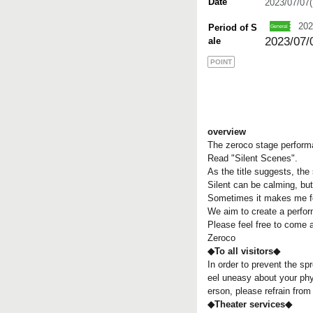
Date
2023/07/07
202
Period of S
2023/07/0
ale
POINT
overview
The zeroco stage performa
Read "Silent Scenes".
As the title suggests, the
Silent can be calming, but
Sometimes it makes me fe
We aim to create a perform
Please feel free to come a
Zeroco
◆To all visitors◆
In order to prevent the spr
eel uneasy about your phys
erson, please refrain fro
◆Theater services◆