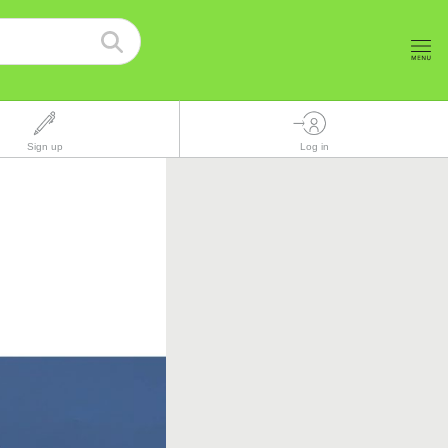
Sign up
Log in