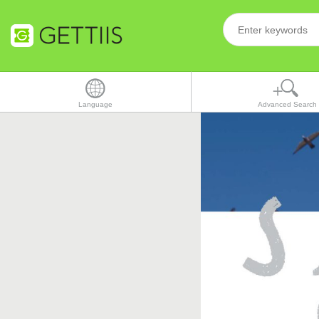
Language
Advanced Search