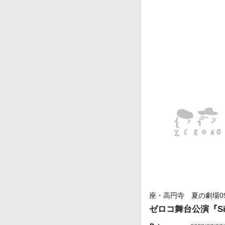
座・高円寺 夏の劇場0
ゼロコ舞台公演『Sile