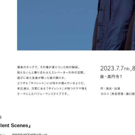
9
nt Scenes』