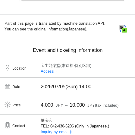
Part of this page is translated by machine translation API.
You can see the original information(Japanese).
Event and ticketing information
宝生能楽堂(東京都 特別区部)
Location
Access »
2026/07/05(Sun)
14:00
Date
4,000
10,000
Price
JPY ～
JPY(tax included)
華宝会
Contact
TEL: 042-430-5206 (Only in Japanese.)
Inquiry by email ⟫