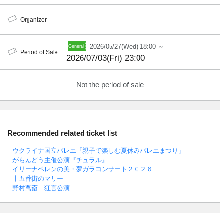
Organizer
2026/05/27(Wed) 18:00 ～
Period of Sale
2026/07/03(Fri) 23:00
Not the period of sale
Recommended related ticket list
ウクライナ国立バレエ「親子で楽しむ夏休みバレエまつり」
がらんどう主催公演『チュラル』
イリーナペレンの美・夢ガラコンサート２０２６
十五番街のマリー
野村萬斎 狂言公演