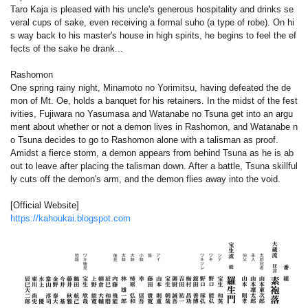
Taro Kaja is pleased with his uncle's generous hospitality and drinks se
veral cups of sake, even receiving a formal suho (a type of robe). On hi
s way back to his master's house in high spirits, he begins to feel the ef
fects of the sake he drank...
Rashomon
One spring rainy night, Minamoto no Yorimitsu, having defeated the de
mon of Mt. Oe, holds a banquet for his retainers. In the midst of the fest
ivities, Fujiwara no Yasumasa and Watanabe no Tsuna get into an argu
ment about whether or not a demon lives in Rashomon, and Watanabe n
o Tsuna decides to go to Rashomon alone with a talisman as proof.
Amidst a fierce storm, a demon appears from behind Tsuna as he is ab
out to leave after placing the talisman down. After a battle, Tsuna skillful
ly cuts off the demon's arm, and the demon flies away into the void.
[Official Website]
https://kahoukai.blogspot.com