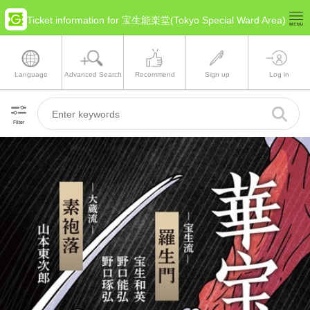
Ticket information for 宝生能楽堂(Tokyo Special Ward Area)
Language
Advanced Search
Recommend
Sign up
Log in
Filter