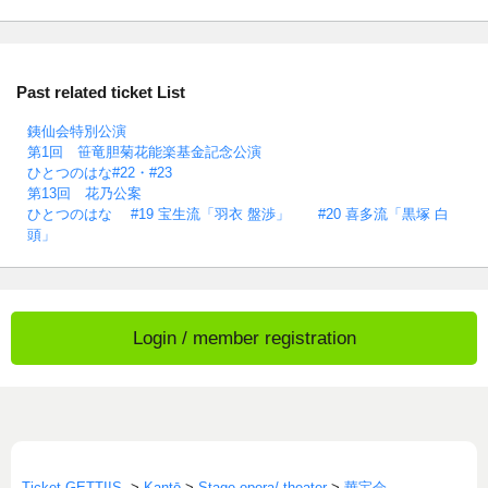
Past related ticket List
銕仙会特別公演
第1回 笹竜胆菊花能楽基金記念公演
ひとつのはな#22・#23
第13回 花乃公案
ひとつのはな #19 宝生流「羽衣 盤渉」 #20 喜多流「黒塚 白
頭」
Login / member registration
Ticket GETTIIS
>
Kantō
>
Stage opera/ theater
>
華宝会