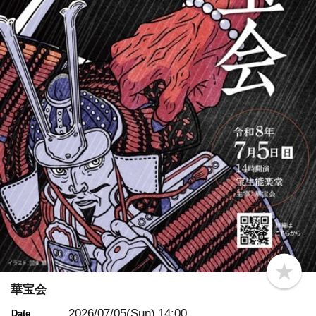
b
o
華宝会
o
k
2026/07/05(Sun)
14:00
Date