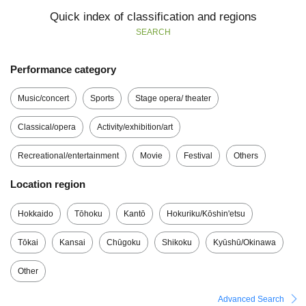
Quick index of classification and regions
SEARCH
Performance category
Music/concert
Sports
Stage opera/ theater
Classical/opera
Activity/exhibition/art
Recreational/entertainment
Movie
Festival
Others
Location region
Hokkaido
Tōhoku
Kantō
Hokuriku/Kōshin'etsu
Tōkai
Kansai
Chūgoku
Shikoku
Kyūshū/Okinawa
Other
Advanced Search