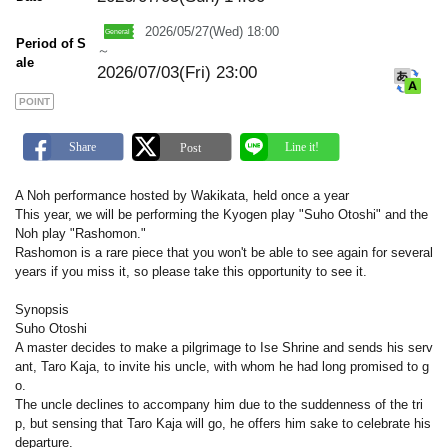
m
a
2026/05/27(Wed) 18:00
r
Period of S
k
～
ale
2026/07/03(Fri) 23:00
POINT
A Noh performance hosted by Wakikata, held once a year
This year, we will be performing the Kyogen play "Suho Otoshi" and the
Noh play "Rashomon."
Rashomon is a rare piece that you won't be able to see again for several
years if you miss it, so please take this opportunity to see it.
Synopsis
Suho Otoshi
A master decides to make a pilgrimage to Ise Shrine and sends his serv
ant, Taro Kaja, to invite his uncle, with whom he had long promised to g
o.
The uncle declines to accompany him due to the suddenness of the tri
p, but sensing that Taro Kaja will go, he offers him sake to celebrate his
departure.