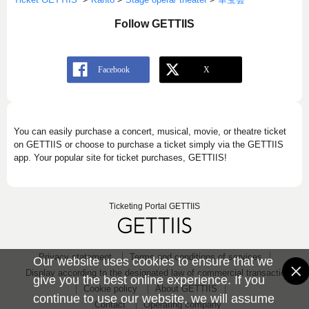
Follow GETTIIS
You can easily purchase a concert, musical, movie, or theatre ticket
on GETTIIS or choose to purchase a ticket simply via the GETTIIS
app. Your popular site for ticket purchases, GETTIIS!
Ticketing Portal GETTIIS
Privacy statement
Terms and conditions of services
Our website uses cookies to ensure that we
Display according to the designated law of commercial transaction
give you the best online experience. If you
Cookie policy
About GETTIIS
continue to use our website, we will assume
Contact
Operating company