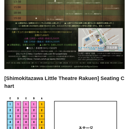
[Shimokitazawa Little Theatre Rakuen] Seating C
hart