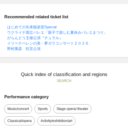
Recommended related ticket list
はじめての矢来能楽堂Special
ウクライナ国立バレエ「親子で楽しむ夏休みバレエまつり」
がらんどう主催公演『チュラル』
イリーナペレンの美・夢ガラコンサート２０２６
野村萬斎 狂言公演
Quick index of classification and regions
SEARCH
Performance category
Music/concert
Sports
Stage opera/ theater
Classical/opera
Activity/exhibition/art