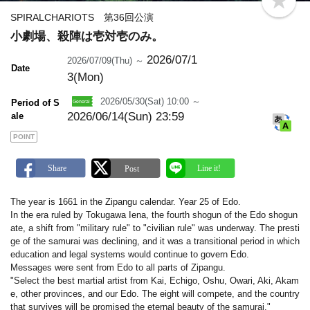
b
o
SPIRALCHARIOTS 第36回公演
o
小劇場、殺陣は壱対壱のみ。
k
m
a
2026/07/1
2026/07/09(Thu) ～
Date
r
3(Mon)
k
2026/05/30(Sat) 10:00 ～
Period of S
2026/06/14(Sun) 23:59
ale
POINT
The year is 1661 in the Zipangu calendar. Year 25 of Edo.
In the era ruled by Tokugawa Iena, the fourth shogun of the Edo shogun
ate, a shift from "military rule" to "civilian rule" was underway. The presti
ge of the samurai was declining, and it was a transitional period in which
education and legal systems would continue to govern Edo.
Messages were sent from Edo to all parts of Zipangu.
"Select the best martial artist from Kai, Echigo, Oshu, Owari, Aki, Akam
e, other provinces, and our Edo. The eight will compete, and the country
that survives will be promised the eternal beauty of the samurai."