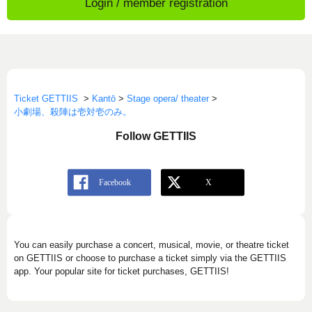
Login / member registration
Ticket GETTIIS
>
Kantō
>
Stage opera/ theater
>
小劇場、殺陣は壱対壱のみ。
Follow GETTIIS
You can easily purchase a concert, musical, movie, or theatre ticket
on GETTIIS or choose to purchase a ticket simply via the GETTIIS
app. Your popular site for ticket purchases, GETTIIS!