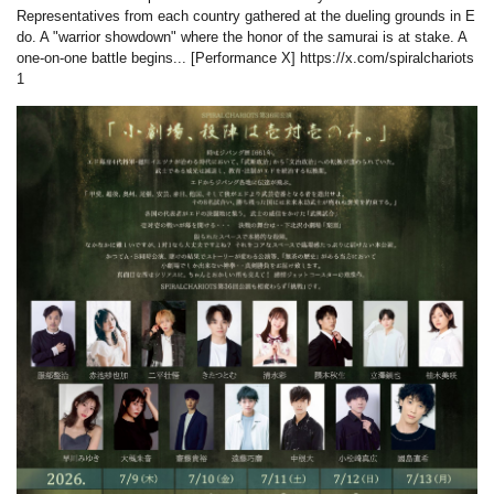
Representatives from each country gathered at the dueling grounds in E
do. A "warrior showdown" where the honor of the samurai is at stake. A
one-on-one battle begins... [Performance X] https://x.com/spiralchariots
1