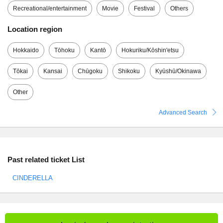
Recreational/entertainment
Movie
Festival
Others
Location region
Hokkaido
Tōhoku
Kantō
Hokuriku/Kōshin'etsu
Tōkai
Kansai
Chūgoku
Shikoku
Kyūshū/Okinawa
Other
Advanced Search
Past related ticket List
CINDERELLA