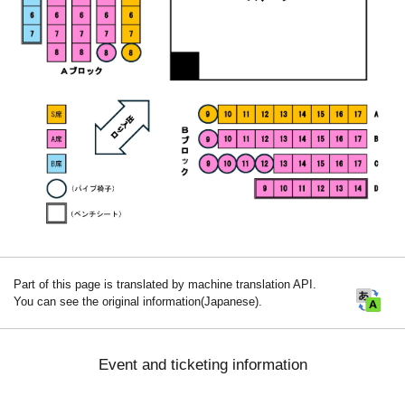
Part of this page is translated by machine translation API.
You can see the original information(Japanese).
Event and ticketing information