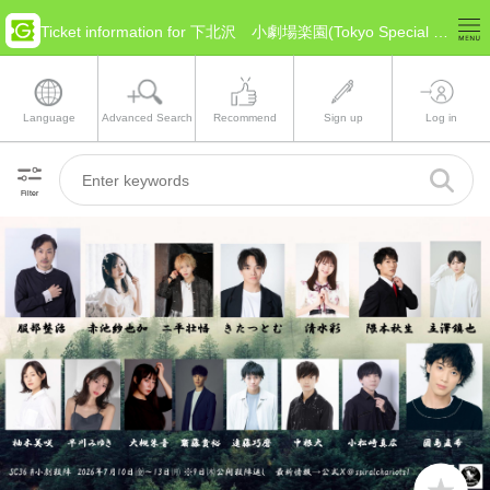
Ticket information for 下北沢 小劇場楽園(Tokyo Special Ward Area)
Language
Advanced Search
Recommend
Sign up
Log in
Filter