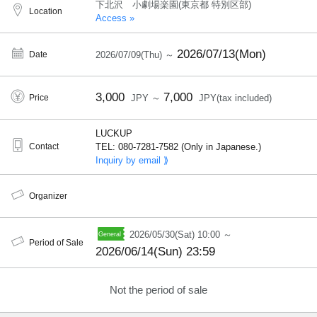
下北沢 小劇場楽園(東京都 特別区部)
Location
Access »
2026/07/13(Mon)
Date
2026/07/09(Thu) ～
3,000
7,000
Price
JPY ～
JPY(tax included)
LUCKUP
Contact
TEL: 080-7281-7582 (Only in Japanese.)
Inquiry by email ⟫
Organizer
2026/05/30(Sat) 10:00 ～
Period of Sale
2026/06/14(Sun) 23:59
Not the period of sale