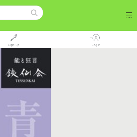
Sign up
Log in