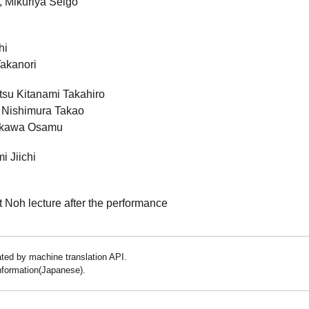
, Mikuriya Seigo
hi
Takanori
su Kitanami Takahiro
i Nishimura Takao
akawa Osamu
i Jiichi
t Noh lecture after the performance
lated by machine translation API.
information(Japanese).