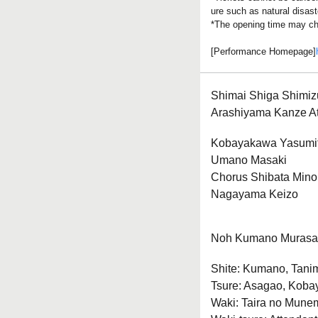
ure such as natural disast
*The opening time may ch
[Performance Homepage]
Shimai Shiga Shimiz
Arashiyama Kanze A
Kobayakawa Yasumi
Umano Masaki
Chorus Shibata Mino
Nagayama Keizo
Noh Kumano Muras
Shite: Kumano, Tani
Tsure: Asagao, Koba
Waki: Taira no Munemo