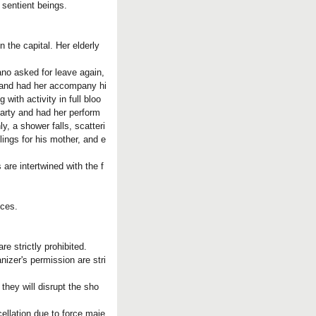
 sentient beings.
the capital. Her elderly
no asked for leave again,
e and had her accompany hi
ith activity in full bloo
arty and had her perform
 a shower falls, scatteri
ings for his mother, and e
 are intertwined with the f
nces.
e strictly prohibited.
nizer's permission are stri
they will disrupt the sho
ellation due to force maje