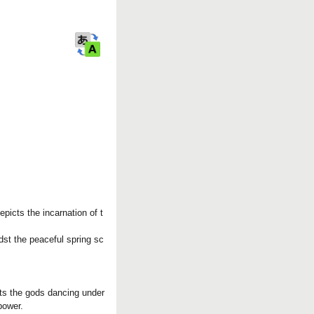
a
r
k
picts the incarnation of t
dst the peaceful spring sc
cts the gods dancing under
power.