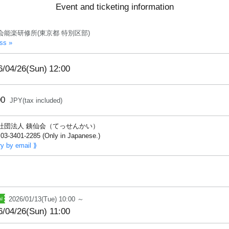
Event and ticketing information
会能楽研修所(東京都 特別区部)
ss »
6/04/26(Sun)
12:00
00
JPY(tax included)
社団法人 銕仙会（てっせんかい）
03-3401-2285 (Only in Japanese.)
ry by email ⟫
2026/01/13(Tue) 10:00 ～
6/04/26(Sun) 11:00