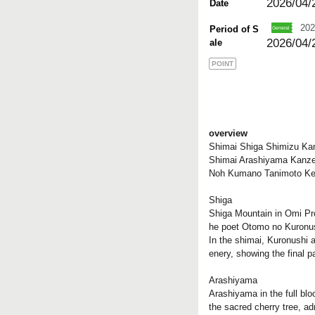
2026/04/
Date
202
Period of S
2026/04/
ale
POINT
overview
Shimai Shiga Shimizu Kan
Shimai Arashiyama Kanze
Noh Kumano Tanimoto K
Shiga
Shiga Mountain in Omi Pro
he poet Otomo no Kuronush
In the shimai, Kuronushi a
enery, showing the final pa
Arashiyama
Arashiyama in the full bl
the sacred cherry tree, a