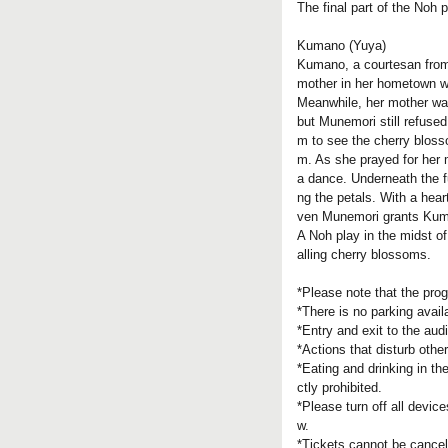
The final part of the Noh 
Kumano (Yuya)
Kumano, a courtesan from 
mother in her hometown wa
Meanwhile, her mother was
but Munemori still refuse
m to see the cherry blosso
m. As she prayed for her 
a dance. Underneath the f
ng the petals. With a hea
ven Munemori grants Kuma
A Noh play in the midst of
alling cherry blossoms.
*Please note that the pr
*There is no parking avail
*Entry and exit to the aud
*Actions that disturb othe
*Eating and drinking in th
ctly prohibited.
*Please turn off all devic
w.
*Tickets cannot be cancel