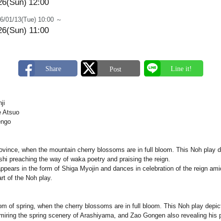
26(Sun)
12:00
6/01/13(Tue) 10:00 ～
26(Sun) 11:00
ji
 Atsuo
engo
vince, when the mountain cherry blossoms are in full bloom. This Noh play de
i preaching the way of waka poetry and praising the reign.
ppears in the form of Shiga Myojin and dances in celebration of the reign ami
rt of the Noh play.
oom of spring, when the cherry blossoms are in full bloom. This Noh play depi
dmiring the spring scenery of Arashiyama, and Zao Gongen also revealing his 