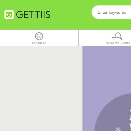
Language
Advanced Search