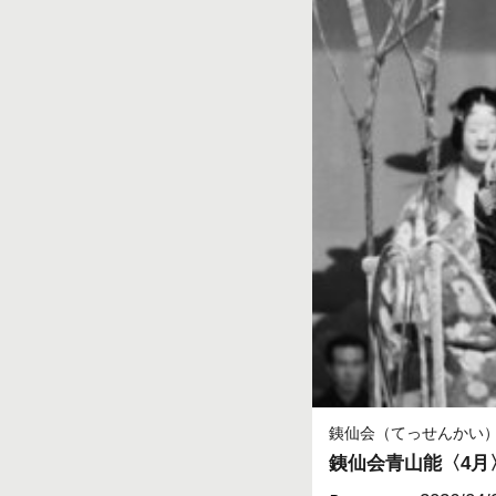
銕仙会（てっせんかい
銕仙会青山能〈4月