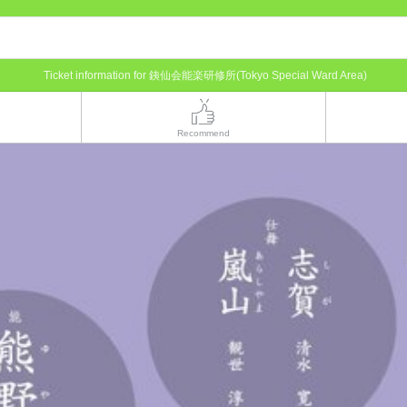
Ticket information for 銕仙会能楽研修所(Tokyo Special Ward Area)
Recommend