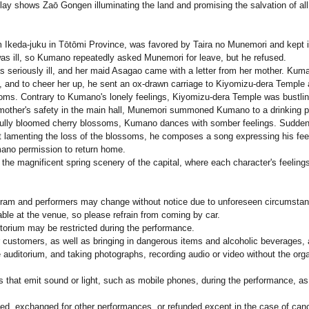
play shows Zaō Gongen illuminating the land and promising the salvation of all
Ikeda-juku in Tōtōmi Province, was favored by Taira no Munemori and kept in 
s ill, so Kumano repeatedly asked Munemori for leave, but he refused.
 seriously ill, and her maid Asagao came with a letter from her mother. Kuma
d, and to cheer her up, he sent an ox-drawn carriage to Kiyomizu-dera Templ
ms. Contrary to Kumano's lonely feelings, Kiyomizu-dera Temple was bustling w
mother's safety in the main hall, Munemori summoned Kumano to a drinking p
ully bloomed cherry blossoms, Kumano dances with somber feelings. Suddenly,
rt lamenting the loss of the blossoms, he composes a song expressing his feel
no permission to return home.
 the magnificent spring scenery of the capital, where each character's feelings
ogram and performers may change without notice due to unforeseen circumsta
able at the venue, so please refrain from coming by car.
itorium may be restricted during the performance.
r customers, as well as bringing in dangerous items and alcoholic beverages, ar
e auditorium, and taking photographs, recording audio or video without the orga
es that emit sound or light, such as mobile phones, during the performance, as 
ed, exchanged for other performances, or refunded except in the case of canc