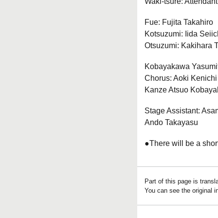
Waki-tsure: Attendant
Fue: Fujita Takahiro
Kotsuzumi: Iida Seiic
Otsuzumi: Kakihara 
Kobayakawa Yasumit
Chorus: Aoki Kenich
Kanze Atsuo Kobay
Stage Assistant: Asam
Ando Takayasu
●There will be a shor
Part of this page is trans
You can see the original 