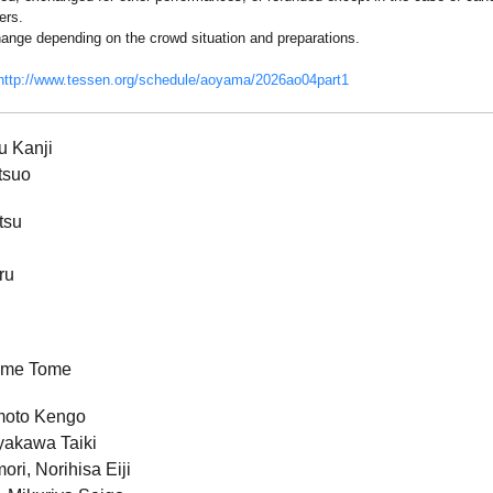
ers.
ange depending on the crowd situation and preparations.
http://www.tessen.org/schedule/aoyama/2026ao04part1
u Kanji
tsuo
tsu
ru
ame Tome
moto Kengo
yakawa Taiki
ri, Norihisa Eiji