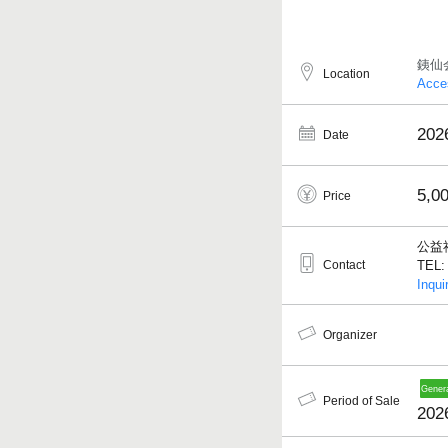
銕仙
Location
Acce
202
Date
5,0
Price
公益
Contact
TEL: 
Inqui
Organizer
Period of Sale
202