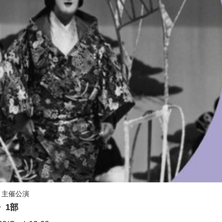
）主催公演
〉1部