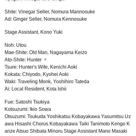
Shite: Vinegar Seller, Nomura Mannosuke
Ad: Ginger Seller, Nomura Kennosuke
Stage Assistant, Kono Yuki
Noh: Utou
Mae-Shite: Old Man, Nagayama Keizo
Ato-Shite: Hunter 〃
Tsure: Hunter's Wife, Kenichi Aoki
Kokata: Chiyodo, Kyohei Aoki
Waki: Traveling Monk, Yoshihiro Tateda
Ai: Local Resident, Kota Ishii
Fue: Satoshi Tsukiya
Kotsuzumi: Ikio Sowa
Otsuzumi: Tsukuda Yoshikatsu Kobayakawa Yasumitsu Uz
awa Hisashi Chorus Kobayakawa Taiki Tanimoto Kengo K
anze Atsuo Shibata Minoru Stage Assistant Mano Masaki