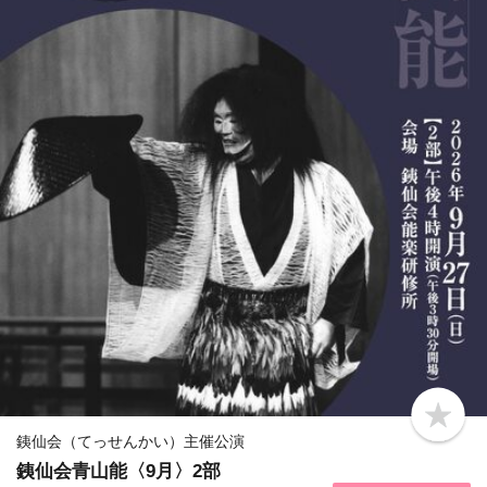
b
o
銕仙会（てっせんかい）主催公演
o
銕仙会青山能〈9月〉2部
k