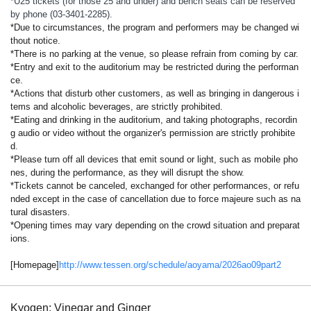
*U25 tickets (for those 25 and under) and bench seats can be reserved
by phone (03-3401-2285).
*Due to circumstances, the program and performers may be changed wi
thout notice.
*There is no parking at the venue, so please refrain from coming by car.
*Entry and exit to the auditorium may be restricted during the performan
ce.
*Actions that disturb other customers, as well as bringing in dangerous i
tems and alcoholic beverages, are strictly prohibited.
*Eating and drinking in the auditorium, and taking photographs, recordin
g audio or video without the organizer's permission are strictly prohibite
d.
*Please turn off all devices that emit sound or light, such as mobile pho
nes, during the performance, as they will disrupt the show.
*Tickets cannot be canceled, exchanged for other performances, or refu
nded except in the case of cancellation due to force majeure such as na
tural disasters.
*Opening times may vary depending on the crowd situation and preparat
ions.
[Homepage]
http://www.tessen.org/schedule/aoyama/2026ao09part2
Kyogen: Vinegar and Ginger