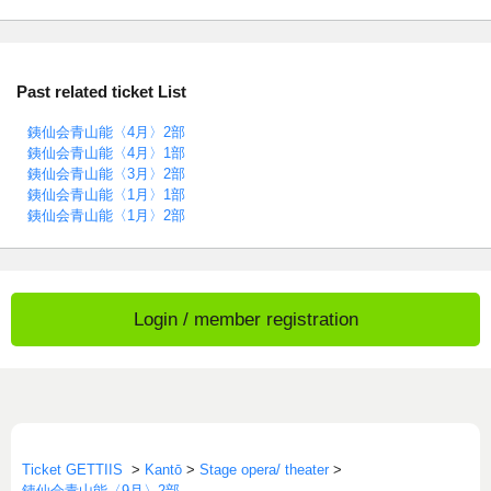
Past related ticket List
銕仙会青山能〈4月〉2部
銕仙会青山能〈4月〉1部
銕仙会青山能〈3月〉2部
銕仙会青山能〈1月〉1部
銕仙会青山能〈1月〉2部
Login / member registration
Ticket GETTIIS
>
Kantō
>
Stage opera/ theater
>
銕仙会青山能〈9月〉2部