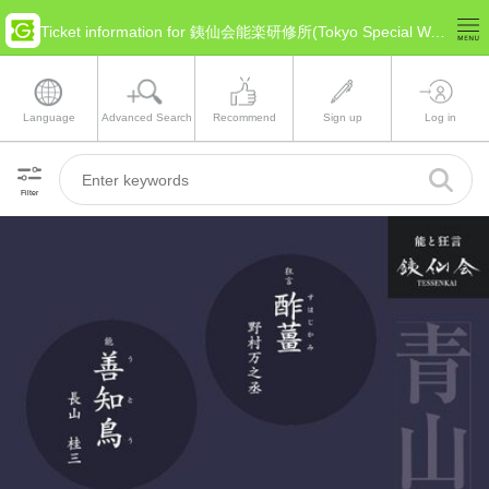
Ticket information for 銕仙会能楽研修所(Tokyo Special Ward Area)
Language
Advanced Search
Recommend
Sign up
Log in
Filter