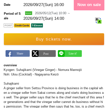
m
a
2026/09/27(Sun)
16:00
Now on sale
Date
r
k
2026/05/12(Tue) 10:00 ～
Period of S
2026/09/27(Sun) 14:00
ale
POINT
Credit Cards
7-Eleven
Buy tickets now.
overview
Kyogen: Suhajikami (Vinegar Ginger) - Nomura Mannojō
Noh: Utou (Cocktail) - Nagayama Keizō
Suhajikami
A ginger seller from Settsu Province is doing business in the capital wh
en a vinegar seller from Sakai comes along and starts doing business a
s well. The ginger seller says that he is the chief merchant of this area f
or generations and that the vinegar seller cannot do business without hi
s permission. The vinegar seller then says that he, too, is a chief merch