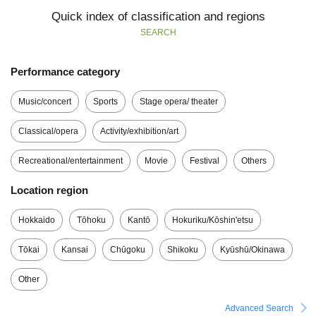
Quick index of classification and regions
SEARCH
Performance category
Music/concert
Sports
Stage opera/ theater
Classical/opera
Activity/exhibition/art
Recreational/entertainment
Movie
Festival
Others
Location region
Hokkaido
Tōhoku
Kantō
Hokuriku/Kōshin'etsu
Tōkai
Kansai
Chūgoku
Shikoku
Kyūshū/Okinawa
Other
Advanced Search