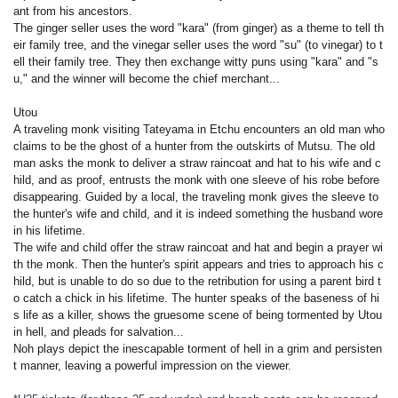
ant from his ancestors.
The ginger seller uses the word "kara" (from ginger) as a theme to tell th
eir family tree, and the vinegar seller uses the word "su" (to vinegar) to t
ell their family tree. They then exchange witty puns using "kara" and "s
u," and the winner will become the chief merchant...
Utou
A traveling monk visiting Tateyama in Etchu encounters an old man who
claims to be the ghost of a hunter from the outskirts of Mutsu. The old
man asks the monk to deliver a straw raincoat and hat to his wife and c
hild, and as proof, entrusts the monk with one sleeve of his robe before
disappearing. Guided by a local, the traveling monk gives the sleeve to
the hunter's wife and child, and it is indeed something the husband wore
in his lifetime.
The wife and child offer the straw raincoat and hat and begin a prayer wi
th the monk. Then the hunter's spirit appears and tries to approach his c
hild, but is unable to do so due to the retribution for using a parent bird t
o catch a chick in his lifetime. The hunter speaks of the baseness of hi
s life as a killer, shows the gruesome scene of being tormented by Utou
in hell, and pleads for salvation...
Noh plays depict the inescapable torment of hell in a grim and persisten
t manner, leaving a powerful impression on the viewer.