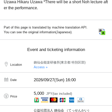
Uzawa Hikaru Uzawa *There will be a short Noh lecture aft
er the performance.
Part of this page is translated by machine translation API.
You can see the original information(Japanese).
Event and ticketing information
銕仙会能楽研修所(東京都 特別区部)
Location
Access »
2026/09/27(Sun)
16:00
Date
5,000
JPY(tax included)
Price
公益社団法人 銕仙会 （てっせんかい）