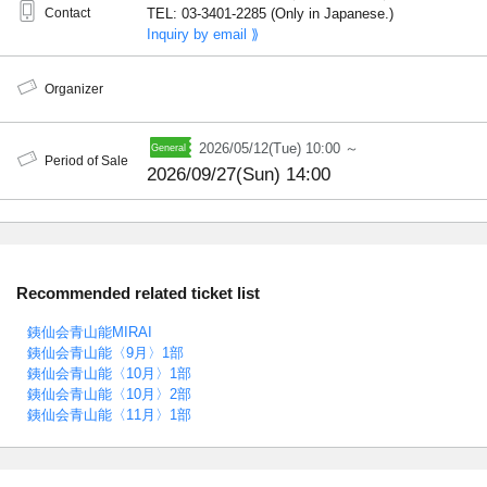
Contact
TEL: 03-3401-2285 (Only in Japanese.)
Inquiry by email ⟫
Organizer
2026/05/12(Tue) 10:00 ～
Period of Sale
2026/09/27(Sun) 14:00
Recommended related ticket list
銕仙会青山能MIRAI
銕仙会青山能〈9月〉1部
銕仙会青山能〈10月〉1部
銕仙会青山能〈10月〉2部
銕仙会青山能〈11月〉1部