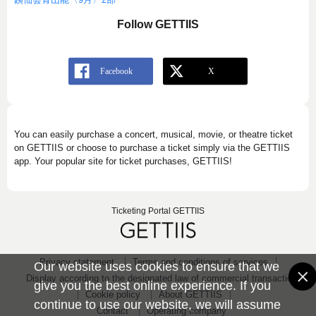
Follow GETTIIS
You can easily purchase a concert, musical, movie, or theatre ticket
on GETTIIS or choose to purchase a ticket simply via the GETTIIS
app. Your popular site for ticket purchases, GETTIIS!
Ticketing Portal GETTIIS
Privacy statement
Terms and conditions of services
Our website uses cookies to ensure that we
Display according to the designated law of commercial transaction
give you the best online experience. If you
Cookie policy
About GETTIIS
continue to use our website, we will assume
Contact
Operating company