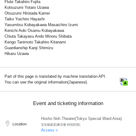
Flute Takahiro Fujita
Kotsuzumi Yotaro Uzawa
Otsuzumi Hirotada Kamei
Taiko Yuichiro Hayashi
Yasumitsu Kobayakawa Masaichiro Izumi
Kenichi Aoki Osamu Kobayakawa
Chiuta Takayasu Ando Minoru Shibata
Kengo Tanimoto Takahiro Kitanami
Guardianship Kanji Shimizu
Hikaru Uzawa
Part of this page is translated by machine translation API.
You can see the original information(Japanese).
Event and ticketing information
Hosho Noh Theater(Tokyo Special Ward Area)
Location
宝生能楽堂(東京都 特別区部)
Access »