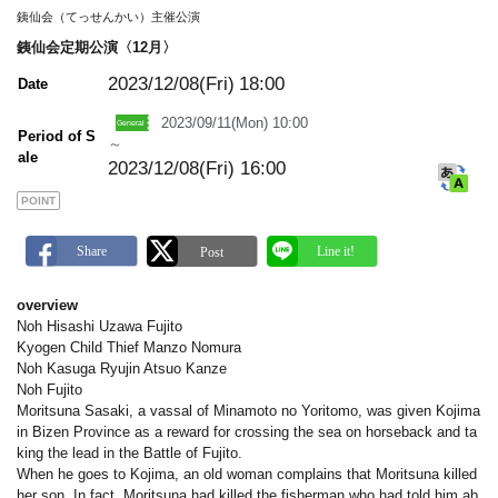
m
銕仙会（てっせんかい）主催公演
a
r
銕仙会定期公演〈12月〉
k
2023/12/08(Fri)
18:00
Date
2023/09/11(Mon) 10:00
Period of S
～
ale
2023/12/08(Fri) 16:00
POINT
overview
Noh Hisashi Uzawa Fujito
Kyogen Child Thief Manzo Nomura
Noh Kasuga Ryujin Atsuo Kanze
Noh Fujito
Moritsuna Sasaki, a vassal of Minamoto no Yoritomo, was given Kojima
in Bizen Province as a reward for crossing the sea on horseback and ta
king the lead in the Battle of Fujito.
When he goes to Kojima, an old woman complains that Moritsuna killed
her son. In fact, Moritsuna had killed the fisherman who had told him ab