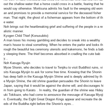
out the shallow water that a horse could cross in a battle, fearing that he
would say otherwise. Moritsuna admits his fault to the weeping old wom
an and promises to provide a memorial service for the deceased fisher
man. That night, the ghost of a fisherman appears from the bottom of th
e water.
Noh brings out the heartbreaking grief and suffering of the people in a re
alistic manner.
Kyogen Child Thief (Konusubito)
A man loses his money gambling and decides to sneak into a wealthy
man's house to steal something. When he enters the parlor and looks th
rough the beautiful tea ceremony utensils and kakemono, he finds a bab
y sleeping there. The thief becomes absorbed in cradling the cute bab
y...
Noh Kasuga Ryujin
Myoe Shonin, who decides to travel to Tenjiku to visit Buddhist ruins, vi
sits Kasuga Myojin to ask for some free time. Knowing that the Shonin
has deep faith in the Kasuga Myojin Shrine and is deeply admired by th
e Myojin Shrine, the old shrine guardian persuades the Shonin to leave
Japan, saying that it would be against the divine will, and discourages hi
m from going to Karato. . In reality, the guardian of the shrine was Hidey
uki Tokikaze, who had come to announce the message of Kasuga Myoji
n. Eventually, the Eight Great Dragon Kings appear and recreate the de
eds of the Buddha right before the Shonin's eyes...