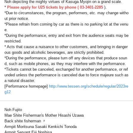
Noh depicting the mighty virtues of Kasuga Myojin on a grand scale.
*
Please apply for
U25 tickets by phone (
03-3401-2285
).
*Due to circumstances, the program, performers, etc. may change witho
ut prior notice.
*Please refrain from coming by car as there is no parking lot at the venu
e.
*During the performance, entry and exit from the audience seats may be
restricted.
* Acts that cause a nuisance to other customers, and bringing in danger
ous goods and alcoholic beverages, are strictly prohibited.
*During the performance, please turn off any devices that produce soun
d, such as mobile phones, as they may interfere with the performance.
*Tickets cannot be canceled, exchanged for another performance, or ref
unded unless the performance is canceled due to force majeure such as
a natural disaster.
[Performance homepage]
http://www.tessen.org/schedule/regular/2023re
g12
Noh Fujito
Mae Shite Fisherman's Mother Hisashi Uzawa
Back shite fisherman 〃
Armpit Moritsuna Sasaki Kenkichi Tonoda
Armpit Servant Eiji Norihisa