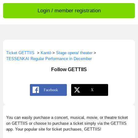
Login / member registration
Ticket GETTIIS
>
Kantō
>
Stage opera/ theater
>
TESSENKAI Regular Performance in December
Follow GETTIIS
You can easily purchase a concert, musical, movie, or theatre ticket
on GETTIIS or choose to purchase a ticket simply via the GETTIIS
app. Your popular site for ticket purchases, GETTIIS!