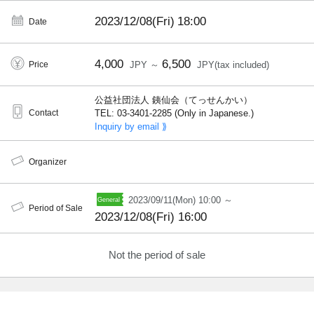
2023/12/08(Fri)
18:00
Date
4,000
6,500
Price
JPY ～
JPY(tax included)
公益社団法人 銕仙会（てっせんかい）
Contact
TEL: 03-3401-2285 (Only in Japanese.)
Inquiry by email ⟫
Organizer
2023/09/11(Mon) 10:00 ～
Period of Sale
2023/12/08(Fri) 16:00
Not the period of sale