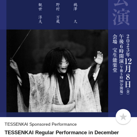
b
o
TESSENKAI Sponsored Performance
o
TESSENKAI Regular Performance in December
k