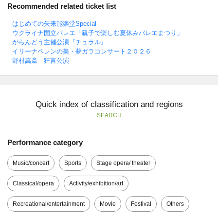
Recommended related ticket list
はじめての矢来能楽堂Special
ウクライナ国立バレエ「親子で楽しむ夏休みバレエまつり」
がらんどう主催公演『チュラル』
イリーナペレンの美・夢ガラコンサート２０２６
野村萬斎 狂言公演
Quick index of classification and regions
SEARCH
Performance category
Music/concert
Sports
Stage opera/ theater
Classical/opera
Activity/exhibition/art
Recreational/entertainment
Movie
Festival
Others