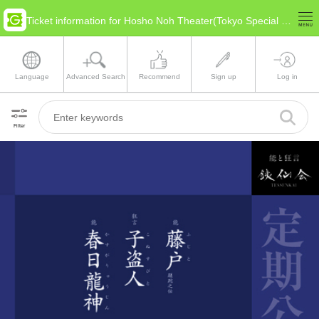
Ticket information for Hosho Noh Theater(Tokyo Special Ward Area)
Language
Advanced Search
Recommend
Sign up
Log in
Filter