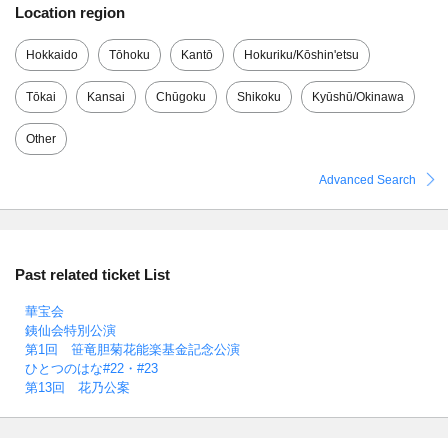
Location region
Hokkaido
Tōhoku
Kantō
Hokuriku/Kōshin'etsu
Tōkai
Kansai
Chūgoku
Shikoku
Kyūshū/Okinawa
Other
Advanced Search
Past related ticket List
華宝会
銕仙会特別公演
第1回 笹竜胆菊花能楽基金記念公演
ひとつのはな#22・#23
第13回 花乃公案