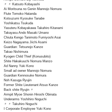
〃 〃 Katsuto Kobayashi
Ai Moritsuna no Genin Mannojo Nomura
Flute Tomoko Hatanda
Kotsuzumi Kyosuke Tanabe
Yoshikatsu Tsukuda
Yasuteru Kobayakawa Takahiro Kitanami
Takayasu Ando Masaki Umano
Chiuta Kengo Tanimoto Fumiyoshi Asai
Keizo Nagayama Jiichi Asami
Guardian: Tetsunojo Kanze
Takao Nishimura
Kyogen Child Thief (Konusubito)
Shite Hakakuuchi Nomura Manzo
Ad Nanny Yuki Kono
Small ad owner Mannojo Nomura
Guardian Kennosuke Nomura
Noh Kasuga Ryujin
Former Shite Lieutenant Atsuo Kanze
Back shite Ryujin 〃
Armpit Myoe Shonin Hiroshi Obinata
Underarms Yoshihiro Noguchi
〃 〃 Takuhiro Noguchi
I Corporate Employee Yuki Kono