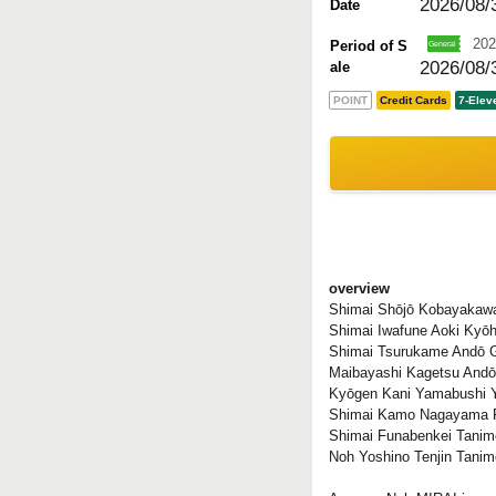
2026/08/
Date
202
Period of S
2026/08/
ale
POINT
Credit Cards
7-Elev
overview
Shimai Shōjō Kobayakaw
Shimai Iwafune Aoki Kyōh
Shimai Tsurukame Andō 
Maibayashi Kagetsu Andō
Kyōgen Kani Yamabushi 
Shimai Kamo Nagayama 
Shimai Funabenkei Tanim
Noh Yoshino Tenjin Tani