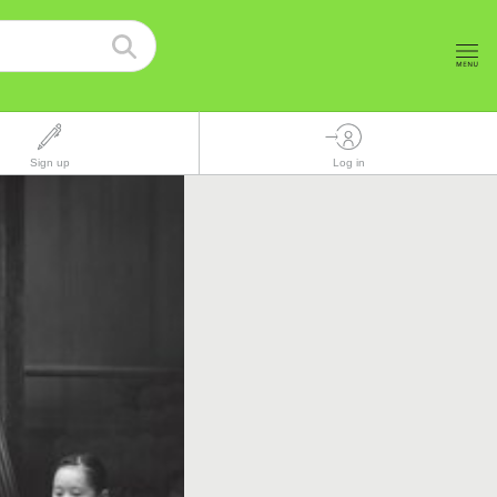
Sign up
Log in