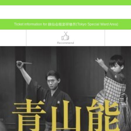
Ticket information for 銕仙会能楽研修所(Tokyo Special Ward Area)
Recommend