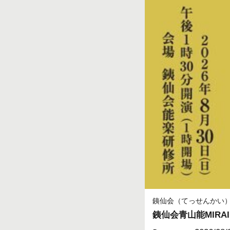
銕仙会（てっせんかい
銕仙会青山能MIRAI