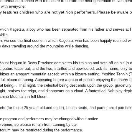
formance planned with the desire to nurture the next generation of Noh perfo
 with everyone.
 features children who are not yet Noh performers. Please be aware of
in which Kagetsu, a boy who has been separated from his father and serves a
kills.
n, we see the final scene in which Kagetsu, who has been happily reunited with
 days traveling around the mountains while dancing.
ount Haguro in Dewa Province completes his training and sets off on his jou
eature leaps out, and the two, startled and bewildered, ask its name, only to b
tirizes an arrogant mountain ascetic within a bizarre setting. Yoshino Tennin (
full bloom of spring. Appearing before a group of people enjoying the cherry b
tial being... That night, the celestial being descends upon the group, gracefull
ht, praises the reign, and disappears on a cloud. A fantastical Noh play depi
shino Mountain in full bloom.
ets (for those 25 years old and under), bench seats, and parent-child pair ti
he program and performers may be changed without notice.
e venue, so please refrain from coming by car.
itorium may be restricted during the performance.