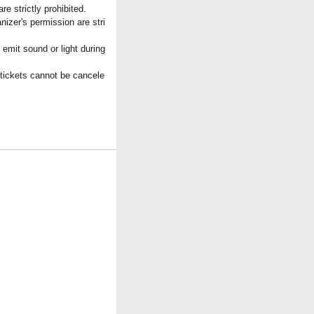
e strictly prohibited.
nizer's permission are stri
 emit sound or light during
 tickets cannot be cancele