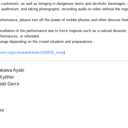
r customers, as well as bringing in dangerous items and alcoholic beverages, ar
e auditorium, and taking photographs, recording audio or video without the orga
erformance, please turn off the power of mobile phones and other devices that
cellation of the performance due to force majeure such as a natural disaster,
rformances, or refunded.
ange depending on the crowd situation and preparations.
ssen.org/schedule/kikaku/260830_mirai
]
akawa Ayaki
 Kyōhei
ndō Gen'e
su