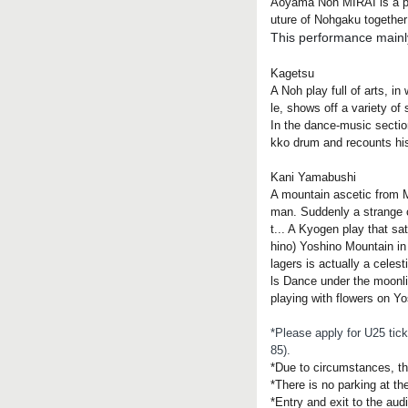
Aoyama Noh MIRAI is a per
uture of Nohgaku together
This performance mainly
Kagetsu
A Noh play full of arts, 
le, shows off a variety of s
In the dance-music sectio
kko drum and recounts his
Kani Yamabushi
A mountain ascetic from M
man. Suddenly a strange cr
t... A Kyogen play that sa
hino) Yoshino Mountain in 
lagers is actually a celes
ls Dance under the moonlig
playing with flowers on Yo
*Please apply for U25 tick
85).
*Due to circumstances, t
*There is no parking at th
*Entry and exit to the aud