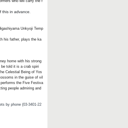
rmers who will carry the f
 this in advance.
t Higashiyama Unkyoji Temp
 his father, plays the ka
rney home with his strong
e told it is a crab spiri
The Celestial Being of Yos
lossoms in the guise of vil
y performs the Five Festiva
cting people admiring and
ckets by phone (03-3401-22