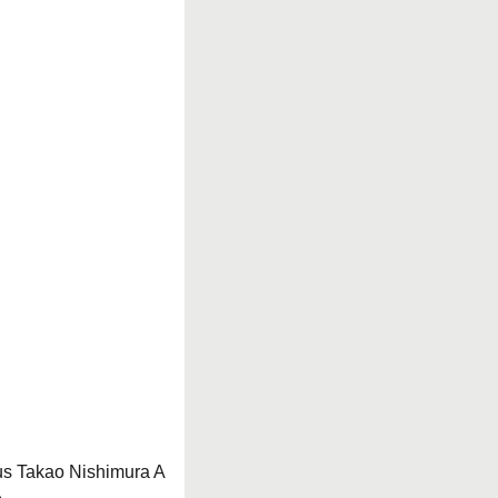
us Takao Nishimura A