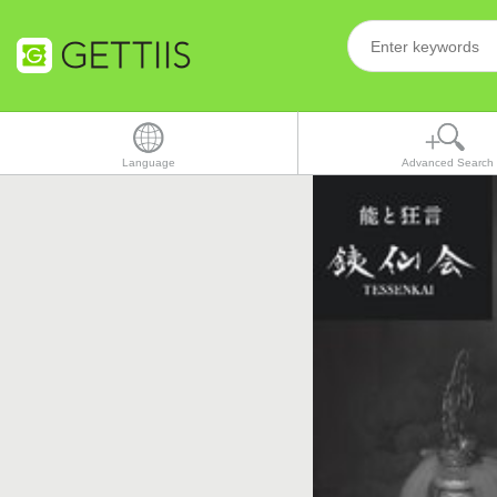
Language
Advanced Search