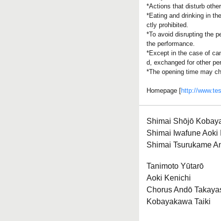
*Actions that disturb othe
*Eating and drinking in th
ctly prohibited.
*To avoid disrupting the p
the performance.
*Except in the case of can
d, exchanged for other pe
*The opening time may ch
Homepage [
http://www.te
Shimai Shōjō Kobay
Shimai Iwafune Aoki
Shimai Tsurukame A
Tanimoto Yūtarō
Aoki Kenichi
Chorus Andō Takaya
Kobayakawa Taiki