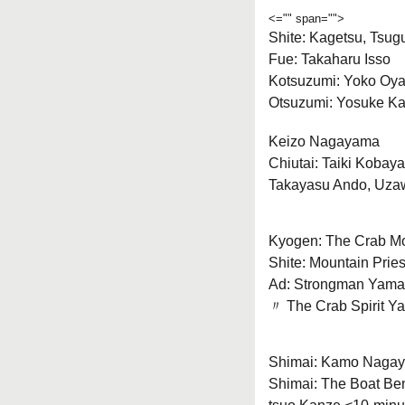
<="" span="">
Shite: Kagetsu, Tsu
Fue: Takaharu Isso
Kotsuzumi: Yoko Oy
Otsuzumi: Yosuke K
Keizo Nagayama
Chiutai: Taiki Kobay
Takayasu Ando, Uza
Kyogen: The Crab Mo
Shite: Mountain Prie
Ad: Strongman Yama
〃 The Crab Spirit Y
Shimai: Kamo Naga
Shimai: The Boat Be