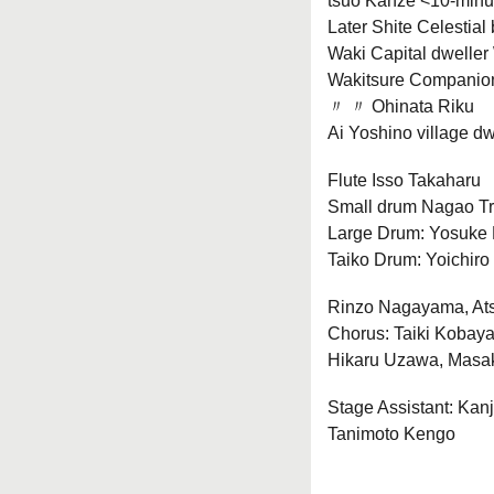
tsuo Kanze <10-minut
Later Shite Celestial
Waki Capital dweller
Wakitsure Companio
〃 〃 Ohinata Riku
Ai Yoshino village d
Flute Isso Takaharu
Small drum Nagao T
Large Drum: Yosuke
Taiko Drum: Yoichiro
Rinzo Nagayama, At
Chorus: Taiki Kobay
Hikaru Uzawa, Masa
Stage Assistant: Kan
Tanimoto Kengo