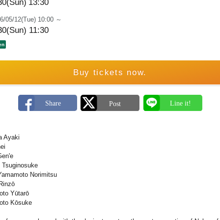
30(Sun)
13:30
6/05/12(Tue) 10:00 ～
30(Sun) 11:30
en
Buy tickets now.
a Ayaki
ei
Gen'e
 Tsuginosuke
Yamamoto Norimitsu
Rinzō
oto Yūtarō
moto Kōsuke