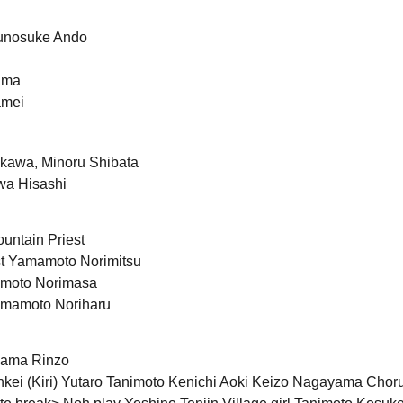
gunosuke Ando
ama
amei
akawa, Minoru Shibata
wa Hisashi
untain Priest
st Yamamoto Norimitsu
moto Norimasa
amamoto Noriharu
yama Rinzo
nkei (Kiri) Yutaro Tanimoto Kenichi Aoki Keizo Nagayama Chor