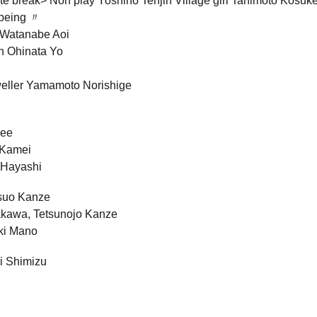
e break> Noh play Yoshino Tenjin Village girl Tanimoto Kosuk
 being 〃
 Watanabe Aoi
n Ohinata Yo
weller Yamamoto Norishige
ree
 Kamei
 Hayashi
suo Kanze
akawa, Tetsunojo Kanze
ki Mano
ji Shimizu