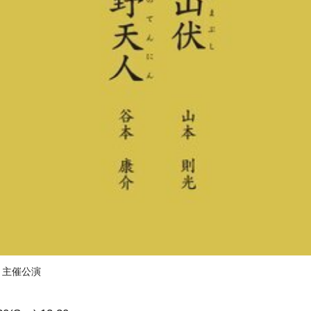
）主催公演